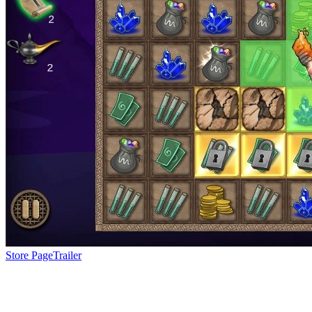
Store Page
Trailer