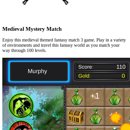
Medieval Mystery Match
Enjoy this medieval themed fantasy match 3 game. Play in a variety
of environments and travel this fantasy world as you match your
way through 100 levels.