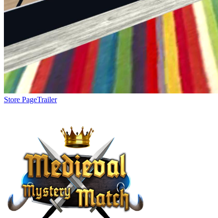
Store Page
Trailer