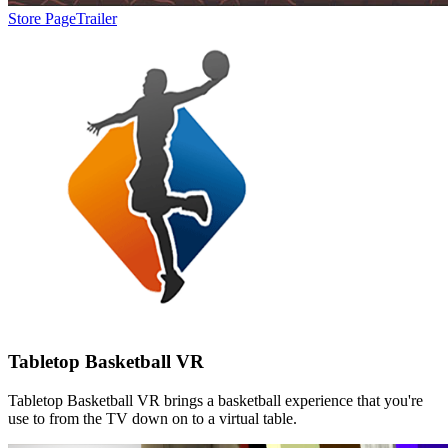
Store Page
Trailer
Tabletop Basketball VR
Tabletop Basketball VR brings a basketball experience that you're
use to from the TV down on to a virtual table.