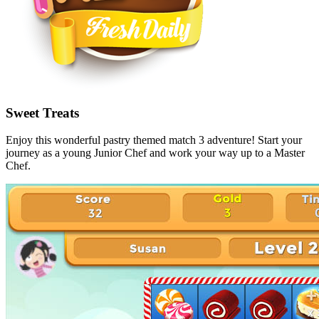
Sweet Treats
Enjoy this wonderful pastry themed match 3 adventure! Start your
journey as a young Junior Chef and work your way up to a Master
Chef.