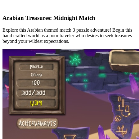
Arabian Treasures: Midnight Match
Explore this Arabian themed match 3 puzzle adventure! Begin this
hand crafted world as a poor traveler who desires to seek treasures
beyond your wildest expectations.