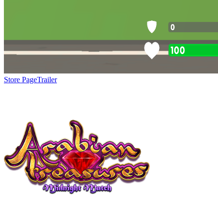
Store Page
Trailer