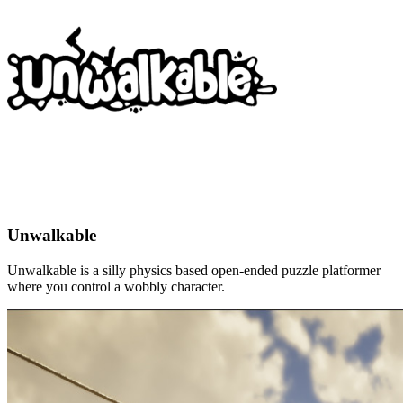
Unwalkable
Unwalkable is a silly physics based open-ended puzzle platformer
where you control a wobbly character.