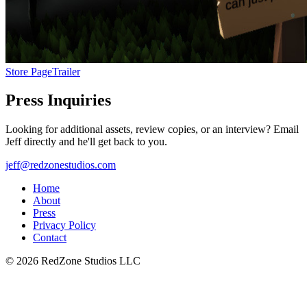
Store Page
Trailer
Press Inquiries
Looking for additional assets, review copies, or an interview? Email
Jeff directly and he'll get back to you.
jeff@redzonestudios.com
Home
About
Press
Privacy Policy
Contact
©
2026
RedZone Studios LLC