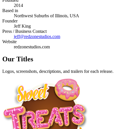
Founded
2014
Based in
Northwest Suburbs of Illinois, USA
Founder
Jeff King
Press / Business Contact
jeff@redzonestudios.com
Website
redzonestudios.com
Our Titles
Logos, screenshots, descriptions, and trailers for each release.