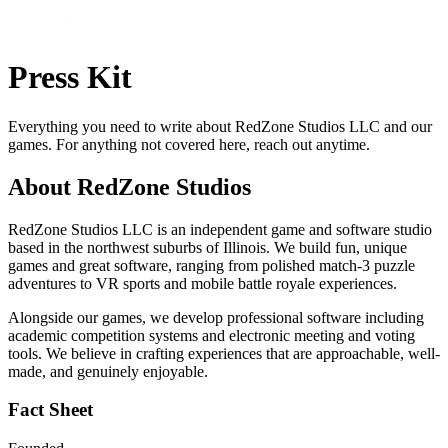
Press Kit
Everything you need to write about RedZone Studios LLC and our
games. For anything not covered here, reach out anytime.
About RedZone Studios
RedZone Studios LLC is an independent game and software studio
based in the northwest suburbs of Illinois. We build fun, unique
games and great software, ranging from polished match-3 puzzle
adventures to VR sports and mobile battle royale experiences.
Alongside our games, we develop professional software including
academic competition systems and electronic meeting and voting
tools. We believe in crafting experiences that are approachable, well-
made, and genuinely enjoyable.
Fact Sheet