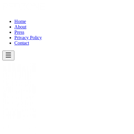
Home
About
Press
Privacy Policy
Contact