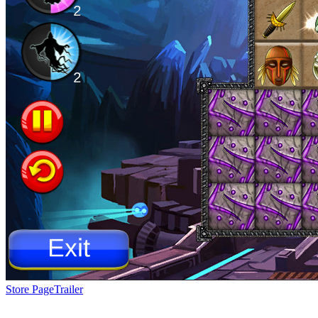
Store Page
Trailer