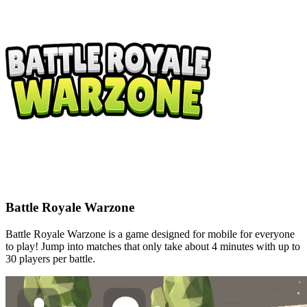
Battle Royale Warzone
Battle Royale Warzone is a game designed for mobile for everyone
to play! Jump into matches that only take about 4 minutes with up to
30 players per battle.